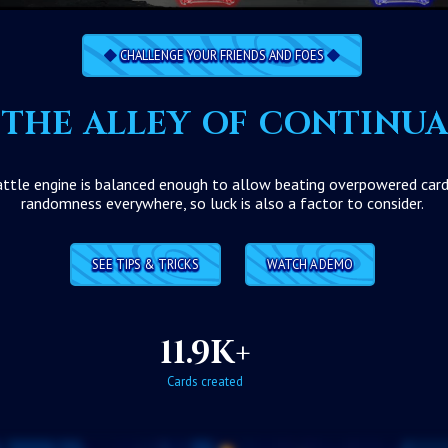
CHALLENGE YOUR FRIENDS AND FOES
the alley of continu
tle engine is balanced enough to allow beating overpowered cards w
randomness everywhere, so luck is also a factor to consider.
SEE TIPS & TRICKS
WATCH A DEMO
11.9K+
Cards created