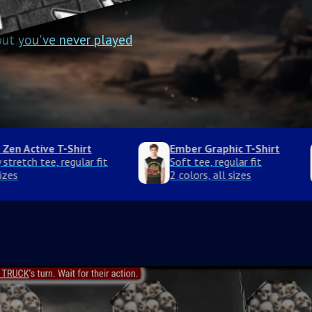
 but
you've never played
rt
Nightwhisker Graphic T-Shirt
Soft tee, regular fit
2 colors, all sizes