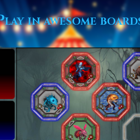
Play in awesome board