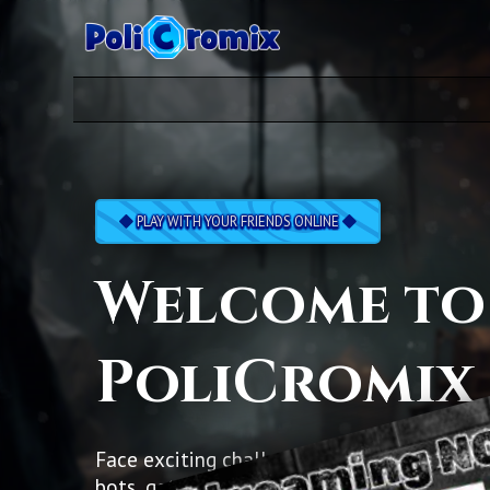
PLAY WITH YOUR FRIENDS ONLINE
Welcome to
PoliCromix
Face exciting challenges, battle against cl
bots, get your hands on lots of pretty cards 