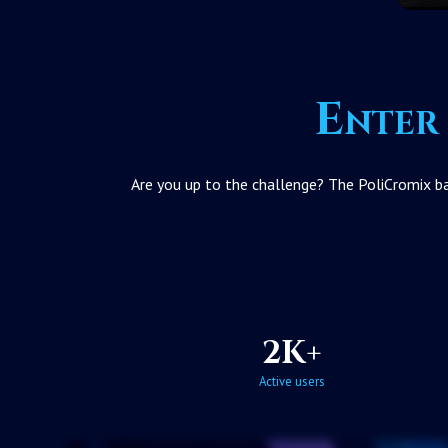
Enter 
Are you up to the challenge? The PoliCromix bat
2K+
Active users