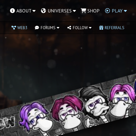
ABOUT
UNIVERSES
SHOP
PLAY
WEB3
FORUMS
FOLLOW
REFERRALS
ever players and dumb
in fights over defiant