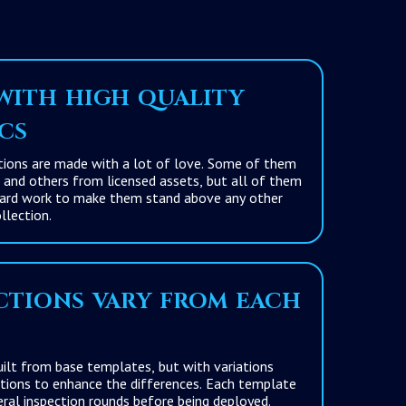
ith high quality
cs
s are made with a lot of love. Some of them
d others from licensed assets, but all of them
work to make them stand above any other
llection.
tions vary from each
om base templates, but with variations
es. Each template
has passed several inspection rounds before being deployed.