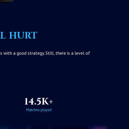
al hurt
ith a good strategy. Still, there is a level of
14.5K+
Matches played