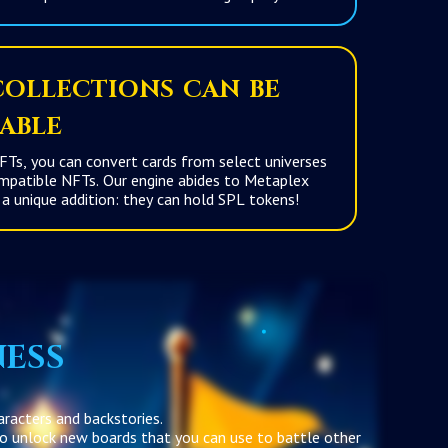
ollections can be
able
Ts, you can convert cards from select universes
 Our engine abides to Metaplex
standards with a unique addition: they can hold SPL tokens!
ness
aracters and backstories.
 to unlock new boards that you can use to battle other