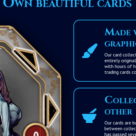
Own beautiful cards
Made w
graphi
Our card collection
entirely original an
with hours of hard 
trading cards co
Collec
other
Our cards are built fr
between collections to enhance the differenc