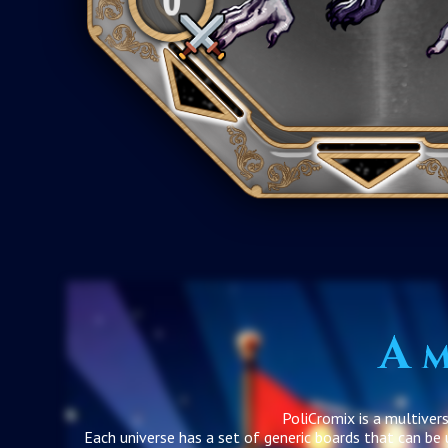
A m
PoliCromix is a multiver
Each universe has a set of generic boards that can be