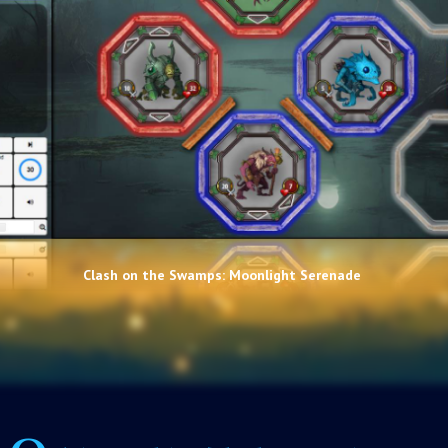
Clash on the Swamps: Moonlight Serenade