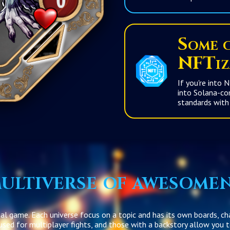
Some c
NFTiz
If you're into NF
into Solana-compatible NFTs.
ultiverse of awesome
sal game. Each universe focus on a topic and has its own boards, ch
 used for multiplayer fights, and those with a backstory allow you