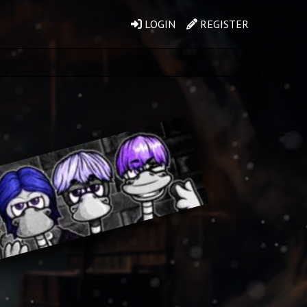
LOGIN
REGISTER