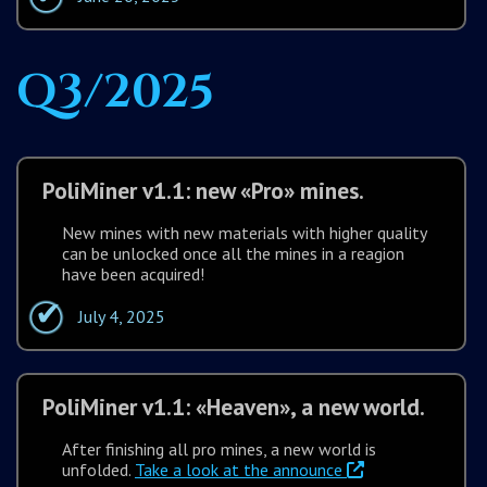
Q3/2025
PoliMiner v1.1: new «Pro» mines.
New mines with new materials with higher quality
can be unlocked once all the mines in a reagion
have been acquired!
July 4, 2025
PoliMiner v1.1: «Heaven», a new world.
After finishing all pro mines, a new world is
unfolded.
Take a look at the announce