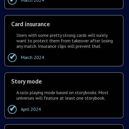
March 2024
Card insurance
Users with some pretty strong cards will surely
want to protect them from takeover after losing
any match. Insurance clips will prevent that.
March 2024
Story mode
A solo playing mode based on storybooks. Most
universes will feature at least one storybook.
April 2024