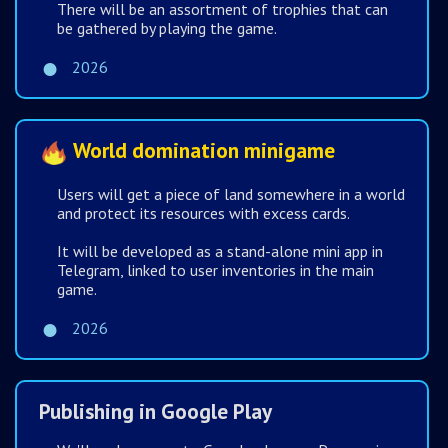
There will be an assortment of trophies that can
be gathered by playing the game.
2026
World domination minigame
Users will get a piece of land somewhere in a world
and protect its resources with excess cards.
It will be developed as a stand-alone mini app in
Telegram, linked to user inventories in the main
game.
2026
Publishing in Google Play