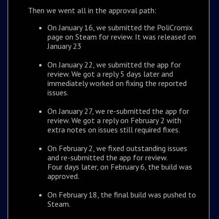
Then we went all in the approval path:
On January 16, we submitted the PoliCromix
page on Steam for review. It was released on
January 23
On January 22, we submitted the app for
review. We got a reply 5 days later and
immediately worked on fixing the reported
issues.
On January 27, we re-submitted the app for
review. We got a reply on February 2 with
extra notes on issues still required fixes.
On February 2, we fixed outstanding issues
and re-submitted the app for review.
Four days later, on February 6, the build was
approved.
On February 18, the final build was pushed to
Steam.