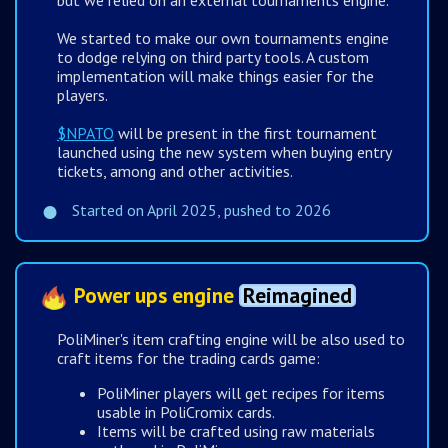
but we relied on an external tournaments engine.
We started to make our own tournaments engine
to dodge relying on third party tools. A custom
implementation will make things easier for the
players.
$NPATO
will be present in the first tournament
launched using the new system when buying entry
tickets, among and other activities.
Started on April 2025, pushed to 2026
Power ups engine
Reimagined
PoliMiner's item crafting engine will be also used to
craft items for the trading cards game:
PoliMiner players will get recipes for items
usable in PoliCromix cards.
Items will be crafted using raw materials