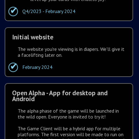
Q4/2023 - February 2024
Initial website
The website you're viewing is in diapers. We'll give it
a facelifting later on.
February 2024
Open Alpha - App for desktop and
Android
The alpha phase of the game will be launched in
the wild open. Everyone is invited to try it!
The Game Client will be a hybrid app for multiple
platforms. The first version will be made to run on