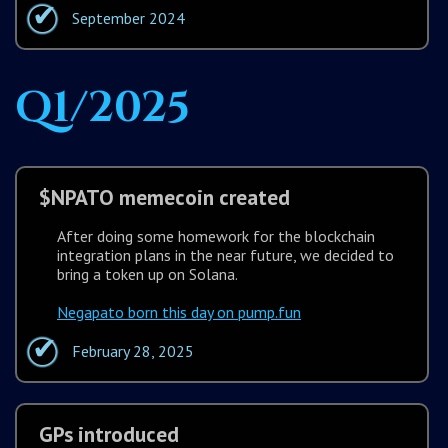
September 2024
Q1/2025
$NPATO memecoin created
After doing some homework for the blockchain
integration plans in the near future, we decided to
bring a token up on Solana.
Negapato born this day on pump.fun
February 28, 2025
GPs introduced