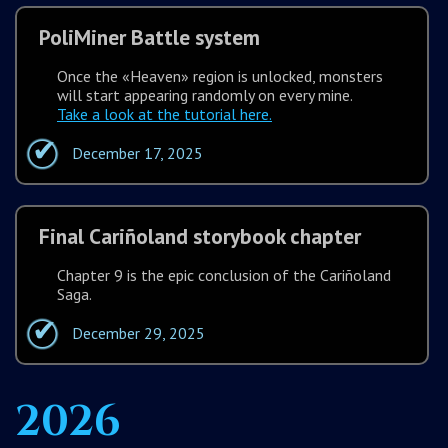
PoliMiner Battle system
Once the «Heaven» region is unlocked, monsters
will start appearing randomly on every mine.
Take a look at the tutorial here.
December 17, 2025
Final Cariñoland storybook chapter
Chapter 9 is the epic conclusion of the Cariñoland
Saga.
December 29, 2025
2026