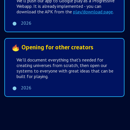
We'll push our app to Google play as a Progressive
Webapp. It is already implemented - you can
download the APK from the
play/download page
.
2026
Opening for other creators
We'll document everything that's needed for
creating universes from scratch, then open our
systems to everyone with great ideas that can be
built for playing.
2026