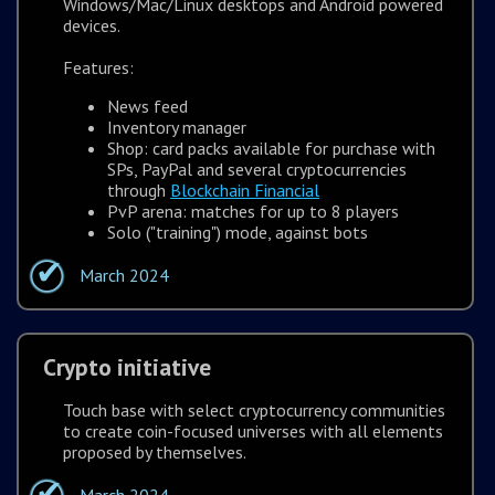
Windows/Mac/Linux desktops and Android powered
devices.
Features:
News feed
Inventory manager
Shop: card packs available for purchase with
SPs, PayPal and several cryptocurrencies
through
Blockchain Financial
PvP arena: matches for up to 8 players
Solo ("training") mode, against bots
March 2024
Crypto initiative
Touch base with select cryptocurrency communities
to create coin-focused universes with all elements
proposed by themselves.