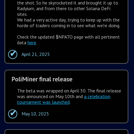
the shot. So he skyrocketed it and brought it up to
Radyium, and from there to other Solana DeFi
sites.
We had a very active day, trying to keep up with the
horde of traders coming in to see what we're doing.
Check the updated $NPATO page with all pertinent
data
here
.
April 21, 2025
PoliMiner final release
The beta was wrapped on April 30. The final release
was announced on May 10th and
a celebration
tournament was launched
.
May 10, 2025