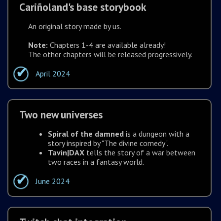
Cariñoland's base storybook
An original story made by us.
Note:
Chapters 1-4 are available already!
The other chapters will be released progressively.
April 2024
Two new universes
Spiral of the damned
is a dungeon with a
story inspired by "The divine comedy".
Tavin|DAX
tells the story of a war between
two races in a fantasy world.
June 2024