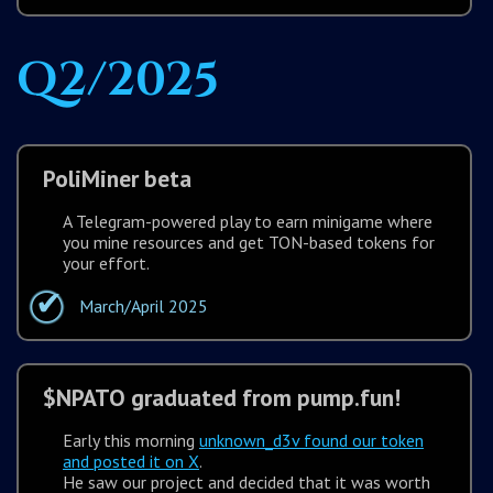
Q2/2025
PoliMiner beta
A Telegram-powered play to earn minigame where
you mine resources and get TON-based tokens for
your effort.
March/April 2025
$NPATO graduated from pump.fun!
Early this morning
unknown_d3v found our token
and posted it on X
.
He saw our project and decided that it was worth