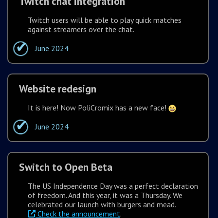
Twitch chat integration
Twitch users will be able to play quick matches
against streamers over the chat.
June 2024
Website redesign
It is here! Now PoliCromix has a new face!
June 2024
Switch to Open Beta
The US Independence Day was a perfect declaration
of freedom. And this year, it was a Thursday. We
celebrated our launch with burgers and mead.
Check the announcement
.