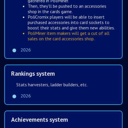
gathered in PoliMiner.
Then, they'll be pushed to an accessories
shop in the cards game.
PoliCromix players will be able to insert
purchased accessories into card sockets to
boost their stats and give them new abilities.
PoliMiner item makers will get a cut of all
sales on the card accessories shop.
2026
Rankings system
Stats harvesters, ladder builders, etc.
2026
Achievements system