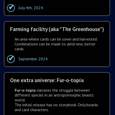
July 4th, 2024
Farming facility (aka "The Greenhouse")
An area where cards can be sown and harvested.
Combinations can be made to yield new, better
cards.
September 2024
One extra universe: Fur-o-topia
Fur-o-topia
narrates the struggle between
different species in an antropomorphic beasts
world.
The initial release has no storybook. Only boards
and card characters.