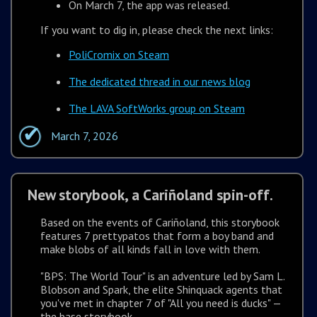
On March 7, the app was released.
If you want to dig in, please check the next links:
PoliCromix on Steam
The dedicated thread in our news blog
The LAVA SoftWorks group on Steam
March 7, 2026
New storybook, a Cariñoland spin-off.
Based on the events of Cariñoland, this storybook
features 7 prettypatos that form a boy band and
make blobs of all kinds fall in love with them.
"BPS: The World Tour" is an adventure led by Sam L.
Blobson and Spark, the elite Shinquack agents that
you've met in chapter 7 of "All you need is ducks" —
the base storybook.