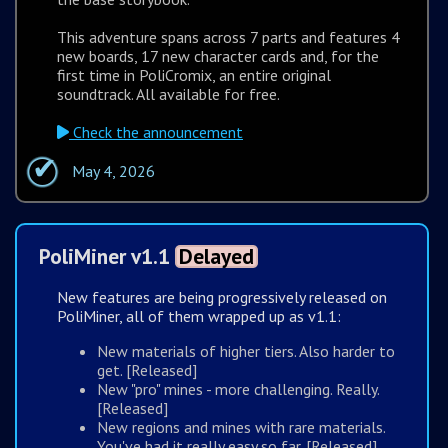
This adventure spans across 7 parts and features 4
new boards, 17 new character cards and, for the
first time in PoliCromix, an entire original
soundtrack. All available for free.
Check the announcement
May 4, 2026
PoliMiner v1.1
Delayed
New features are being progressively released on
PoliMiner, all of them wrapped up as v1.1:
New materials of higher tiers. Also harder to
get. [Released]
New "pro" mines - more challenging. Really.
[Released]
New regions and mines with rare materials.
You've had it really easy so far. [Released]