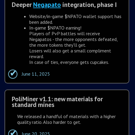
Deeper
Negapato
integration, phase I
Website/in-game $NPATO wallet support has
been added.
In-game $NPATO earning!
Players of PvP battles will receive
Negapatos - the more opponents defeated,
the more tokens they'll get.
Losers will also get a small compliment
reward.
In case of ties, everyone gets cupcakes.
June 11, 2025
PoliMiner v1.1: new materials for
standard mines
We released a handful of materials with a higher
quality ratio. Also harder to get.
June 20, 2025