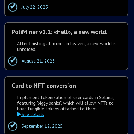
July 22, 2025
PoliMiner v1.1: «Hell», a new world.
After finishing all mines in heaven, a new world is
unfolded.
August 21, 2025
Card to NFT conversion
Implement tokenization of user cards in Solana,
featuring "piggy banks", which will allow NFTs to
have fungible tokens attached to them.
See details
September 12, 2025