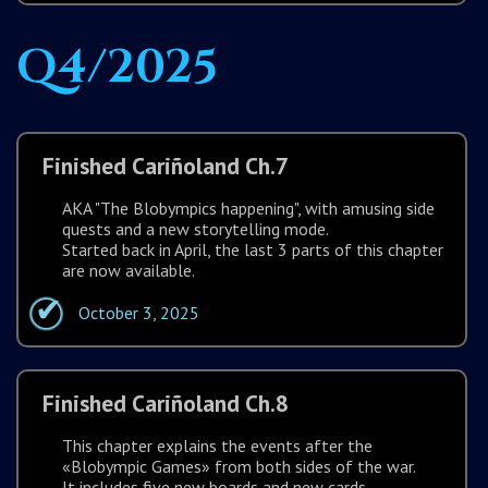
Q4/2025
Finished Cariñoland Ch.7
AKA "The Blobympics happening", with amusing side
quests and a new storytelling mode.
Started back in April, the last 3 parts of this chapter
are now available.
October 3, 2025
Finished Cariñoland Ch.8
This chapter explains the events after the
«Blobympic Games» from both sides of the war.
It includes five new boards and new cards.