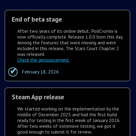
End of beta stage
After two years of its online debut, PoliCromix is
now officially complete. Release 1.0.0 born this day.
Among the features that were missing and were
included in this release, The Stars Court Chapter 2
was released.
Check the announcement.
February 18, 2026
Steam App release
We started working on the implementation by the
middle of December 2025 and had the first build
ready for testing in the first week of January 2026.
After two weeks of extensive testing, we got it
good enough to submit it for review.