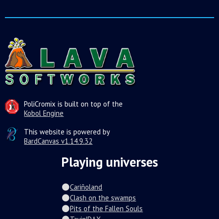
PoliCromix is built on top of the
Kobol Engine
This website is powered by
BardCanvas v1.14.9.32
Playing universes
Cariñoland
Clash on the swamps
Pits of the Fallen Souls