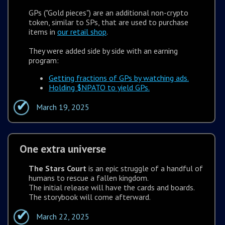
GPs ("Gold pieces") are an additional non-crypto
token, similar to SPs, that are used to purchase
items in
our retail shop
.
They were added side by side with an earning
program:
Getting fractions of GPs by watching ads.
Holding $NPATO to yield GPs.
March 19, 2025
One extra universe
The Stars Court
is an epic struggle of a handful of
humans to rescue a fallen kingdom.
The initial release will have the cards and boards.
The storybook will come afterward.
March 22, 2025