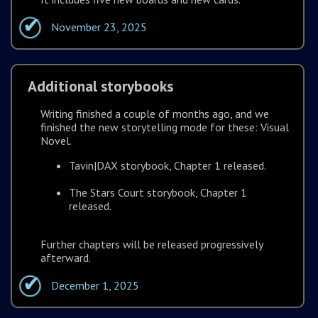
November 23, 2025
Additional storybooks
Writing finished a couple of months ago, and we
finished the new storytelling mode for these: Visual
Novel.
Tavin|DAX storybook, Chapter 1 released.
The Stars Court storybook, Chapter 1
released.
Further chapters will be released progressively
afterward.
December 1, 2025