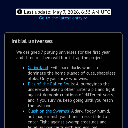
Last update: May 7, 2026, 6:55 AM UTC
Go to the latest entry
Initial universes
We designed 7 playing universes for the first year,
and three of them will bootstrap the project:
Cariñoland
: Evil space ducks want to
dominate the home planet of cute, shapeless
blobs. Only you know who wins.
Pits of the Fallen Souls
: A journey into the
underworld like no other. Enter a pit and fight
against demonic creations of different sorts,
and if you survive, keep going until you reach
the last one.
Clash on the Swamps
: A dark, foggy, humid,
hot, huge marsh you'll find irressistible to
enter. Fight against swamp creatures and
level up your cards with endless joy!