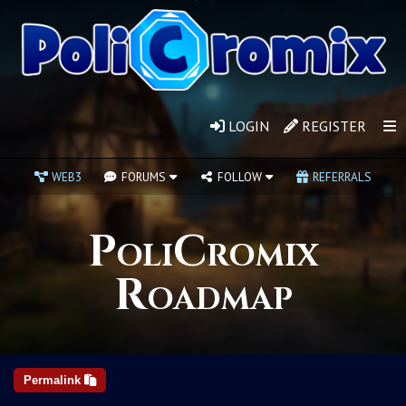
LOGIN
REGISTER
WEB3
FORUMS
FOLLOW
REFERRALS
PoliCromix
Roadmap
Permalink