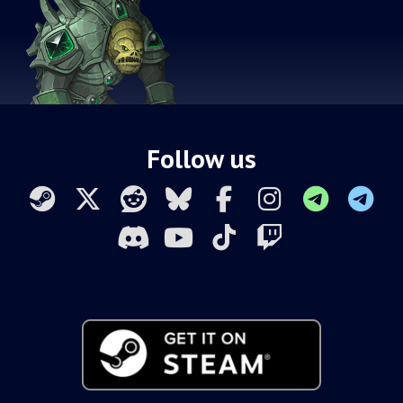
Follow us