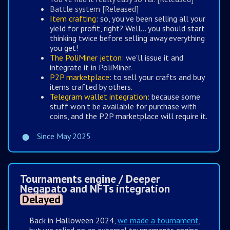
Battle system [Released]
Item crafting
: so, you've been selling all your
yield for profit, right? Well... you should start
thinking twice before selling away everything
you get!
The PoliMiner jetton
: we'll issue it and
integrate it in PoliMiner.
P2P marketplace
: to sell your crafts and buy
items crafted by others.
Telegram wallet integration
: because some
stuff won't be available for purchase with
coins, and the P2P marketplace will require it.
Since May 2025
Tournaments engine / Deeper
Negapato and NFTs integration
Delayed
Back in Halloween 2024,
we made a tournament
,