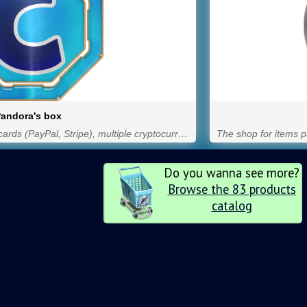
andora's box
Items for purchase with credit cards (PayPal, Stripe), multiple cryptocurrencies through Blockchain Financial and NOW Payments, and GPs.
Do you wanna see more?
Browse the 83 products
catalog