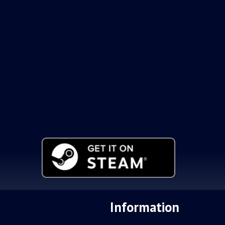
Information