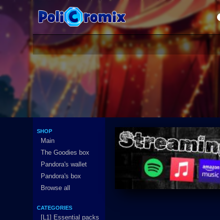
SHOP
Main
The Goodies box
Pandora's wallet
Pandora's box
Browse all
CATEGORIES
[L1] Essential packs