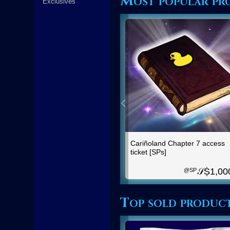
Most popular pro
Exclusives
Cariñoland Chapter 7 access
ticket [SPs]
𝒮Ṩ
1,00
@SP
Top sold produc