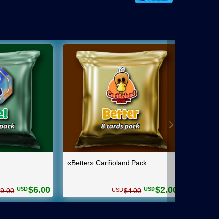
«Better» Cariñoland Pack
GPs po
$
6.00
$
2.00
USD
USD
USD
$
9.00
$
4.00