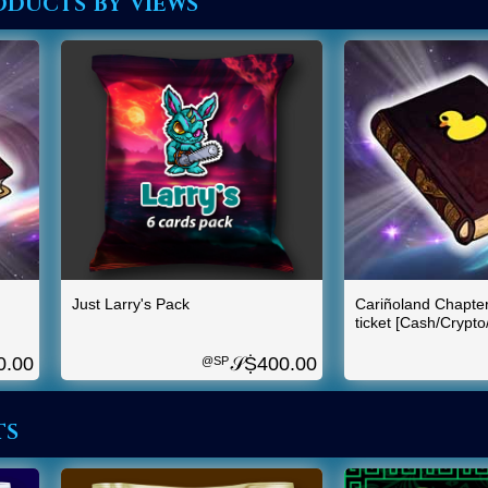
ducts by views
Just Larry's Pack
Cariñoland Chapte
ticket [Cash/Crypt
0.00
𝒮Ṩ
400.00
@SP
ts