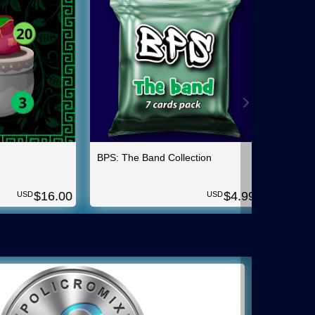
BPS: The Band Collection
Insuran
$
16.00
$
4.99
USD
USD