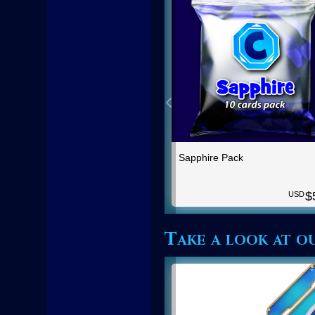
Sapphire Pack
$
USD
Take a look at o