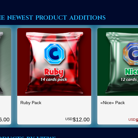
he newest product additions
Ruby Pack
«Nice» Pack
6.00
$
12.00
USD
USD