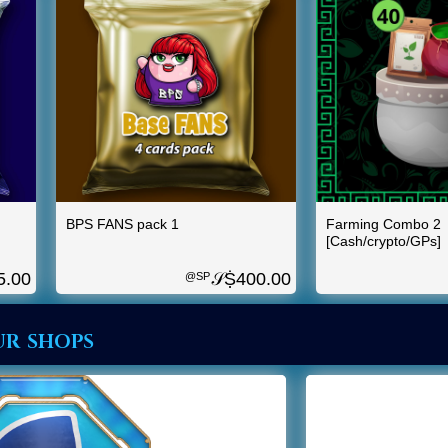
BPS FANS pack 1
Farming Combo 2
[Cash/crypto/GPs]
5.00
𝒮Ṩ
400.00
@SP
ur shops