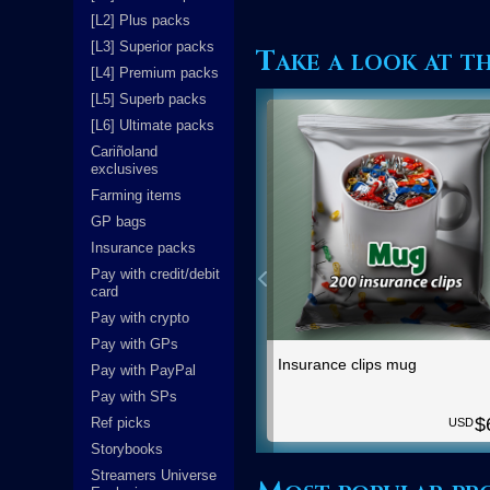
[L2] Plus packs
[L3] Superior packs
Take a look at t
[L4] Premium packs
[L5] Superb packs
[L6] Ultimate packs
Cariñoland
exclusives
Farming items
GP bags
Insurance packs
Pay with credit/debit
card
Pay with crypto
Pay with GPs
Insurance clips mug
Pay with PayPal
Pay with SPs
$
Ref picks
USD
Storybooks
Streamers Universe