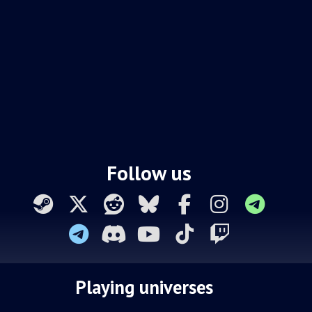
Follow us
Playing universes