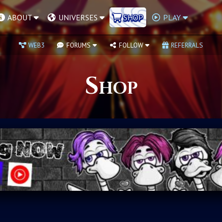
ABOUT
UNIVERSES
SHOP
PLAY
WEB3
FORUMS
FOLLOW
REFERRALS
Shop