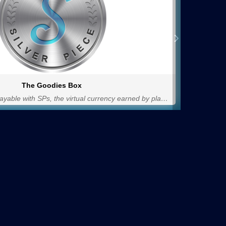
The Goodies Box
The shop for items payable with SPs, the virtual currency earned by playing in the unleashed version of PoliCromix