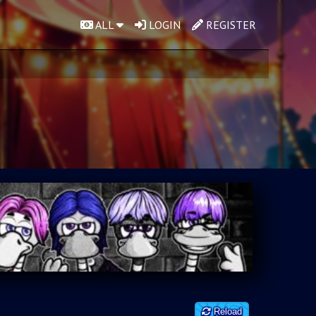
ALL
LOGIN
REGISTER
Reload