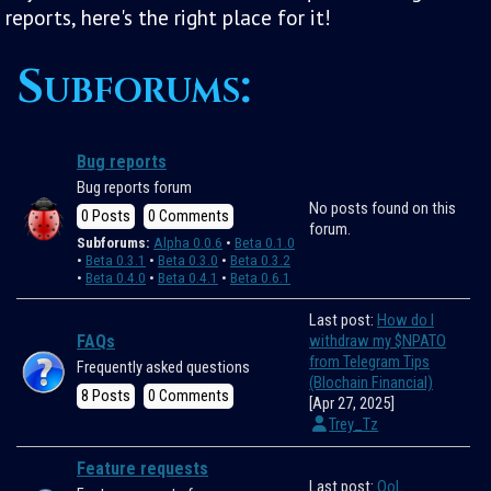
reports, here's the right place for it!
Subforums:
Bug reports
Bug reports forum
No posts found on this
0 Posts
0 Comments
forum.
Subforums:
Alpha 0.0.6
Beta 0.1.0
Beta 0.3.1
Beta 0.3.0
Beta 0.3.2
Beta 0.4.0
Beta 0.4.1
Beta 0.6.1
Last post:
How do I
FAQs
withdraw my $NPATO
from Telegram Tips
Frequently asked questions
(Blochain Financial)
8 Posts
0 Comments
[Apr 27, 2025]
Trey_Tz
Feature requests
Last post:
QoL