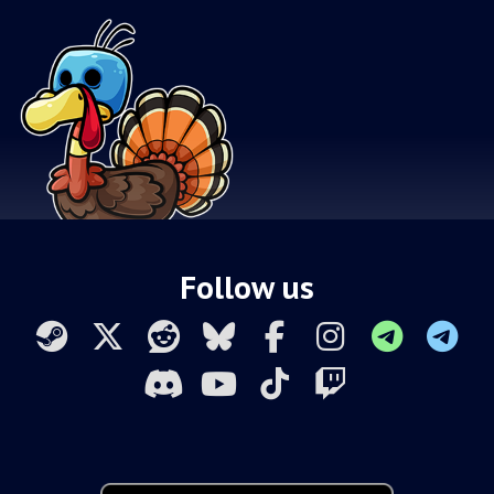
Follow us