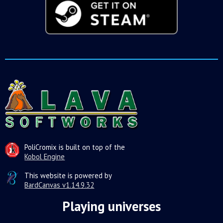
PoliCromix is built on top of the
Kobol Engine
This website is powered by
BardCanvas v1.14.9.32
Playing universes