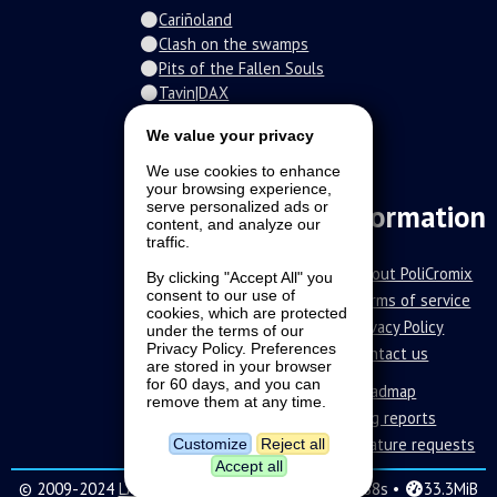
Cariñoland
Clash on the swamps
Pits of the Fallen Souls
Tavin|DAX
Spiral of the damned
We value your privacy
Fur-o-topia
Streamers Universe
We use cookies to enhance
your browsing experience,
The Stars Court
serve personalized ads or
Information
content, and analyze our
traffic.
About PoliCromix
By clicking "Accept All" you
consent to our use of
Terms of service
cookies, which are protected
Privacy Policy
under the terms of our
Privacy Policy. Preferences
Contact us
are stored in your browser
for 60 days, and you can
Roadmap
remove them at any time.
Bug reports
Feature requests
Customize
Reject all
Accept all
© 2009-2024
LAVA SoftWorks
|
16 •
0.288s •
33.3MiB