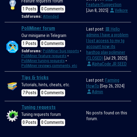
Feature requests forum
Feature/Suggestion
1 Posts
0 Comments
[Jun 8, 2025]
Velkore
Subforums:
Attended
PoliMiner forum
Last post:
🟥 Hello
admins I have a problem
Our minigame in Telegram
I lost access to my tg
1 Posts
0 Comments
account now its
Subforums:
PoliMIner bug reports
hardtop play poliminer
PoliMiner feature requests
(CLOSED)
[Jul 29, 2025]
PoliMiner tuning requests
AlphaCode JR SEED
PoliMiner reviews,comments, etc
Tips 🙲 tricks
Last post:
Farming
Tutorials, hints, cheats, etc.
HowTo
[Sep 26, 2024]
Admin
7 Posts
0 Comments
Tuning requests
No posts found on this
Tuning requests forum
forum.
0 Posts
0 Comments