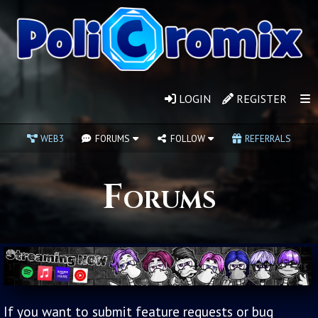
LOGIN
REGISTER
WEB3
FORUMS
FOLLOW
REFERRALS
Forums
If you want to submit feature requests or bug