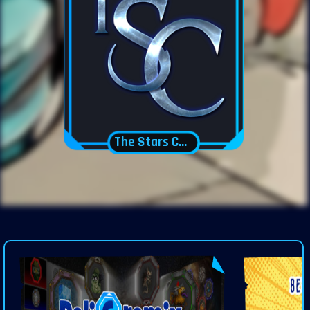
The Stars Court