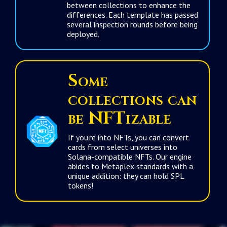
between collections to enhance the
differences. Each template has passed
several inspection rounds before being
deployed.
Some
collections can
be
NFTizable
If you're into NFTs, you can convert
cards from select universes into
Solana-compatible NFTs. Our engine
abides to Metaplex standards with a
unique addition: they can hold SPL
tokens!