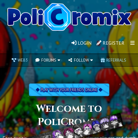
LOGIN
REGISTER
WEB3
FORUMS
FOLLOW
REFERRALS
PLAY WITH YOUR FRIENDS ONLINE
Welcome to
PoliCromix