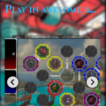
Play in awesome boards