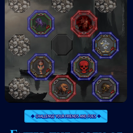
CHALLENGE YOUR FRIENDS AND FOES