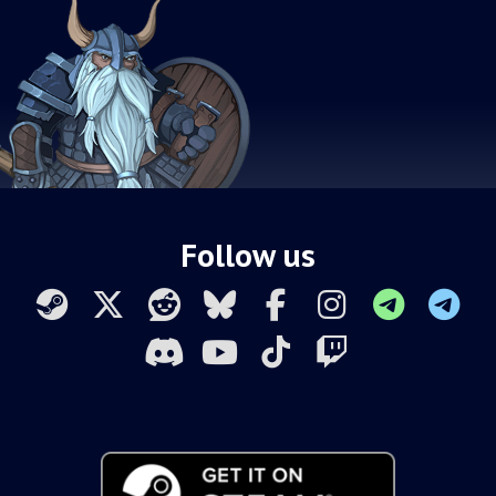
Follow us