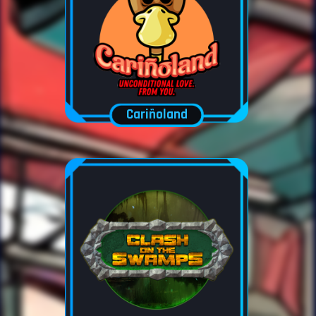
Cariñoland