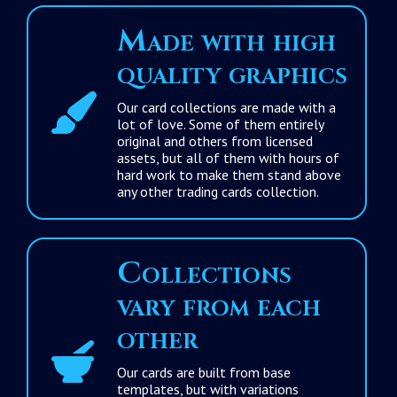
Made with high
quality graphics
Our card collections are made with a
lot of love. Some of them entirely
original and others from licensed
assets, but all of them with hours of
hard work to make them stand above
any other trading cards collection.
Collections
vary from each
other
Our cards are built from base
templates, but with variations