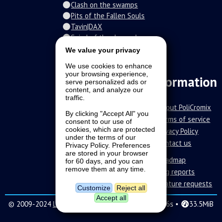
Clash on the swamps
Pits of the Fallen Souls
Tavin|DAX
Spiral of the damned
Fur-o-topia
We value your privacy
Streamers Universe
We use cookies to enhance
The Stars Court
your browsing experience,
Information
serve personalized ads or
content, and analyze our
traffic.
About PoliCromix
By clicking "Accept All" you
Terms of service
consent to our use of
cookies, which are protected
Privacy Policy
under the terms of our
Contact us
Privacy Policy. Preferences
are stored in your browser
Roadmap
for 60 days, and you can
remove them at any time.
Bug reports
Feature requests
Customize
Reject all
Accept all
© 2009-2024
LAVA SoftWorks
|
16 •
0.296s •
33.5MiB