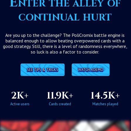
Enter the alley of
continual hurt
Are you up to the challenge? The PoliCromix battle engine is
balanced enough to allow beating overpowered cards with a
good strategy. Still, there is a level of randomness everywhere,
so luck is also a factor to consider.
SEE TIPS & TRICKS
WATCH A DEMO
2K+
11.9K+
14.5K+
Active users
Cards created
Matches played