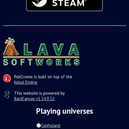
PoliCromix is built on top of the
Kobol Engine
This website is powered by
BardCanvas v1.14.9.32
Playing universes
Cariñoland