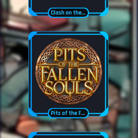
Clash on the Swamps
Pits of the Fallen Souls