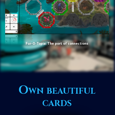
Fur-O-Topia: The port of connections
Own beautiful
cards