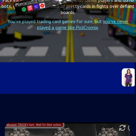
Face exciting challenges, battle against clever players and dumb
bots, get your hands on lots of pretty cards in fights over defiant
boards.
You've played trading card games for sure, but
you've never
played a game like PoliCromix
.
RabbitLarry Relaxed Fit T-Shirt
Comfy tee, wide scoop neck, boxy fit
8 colors, all sizes