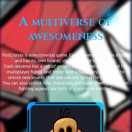
A multiverse of
awesomeness
PoliCromix is a multiversal game. Each universe focus on a topic
and has its own boards, characters and backstories.
Each universe has a set of generic boards that can be used for
multiplayer fights, and those with a backstory allow you to
unlock new boards that you can use to battle other users.
You can also unlock new characters and make them yours when
fighting against our bots in story mode battles!