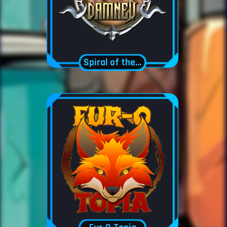
Spiral of the damned