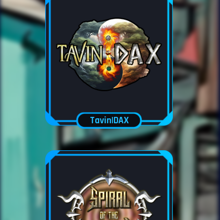
Tavin|DAX