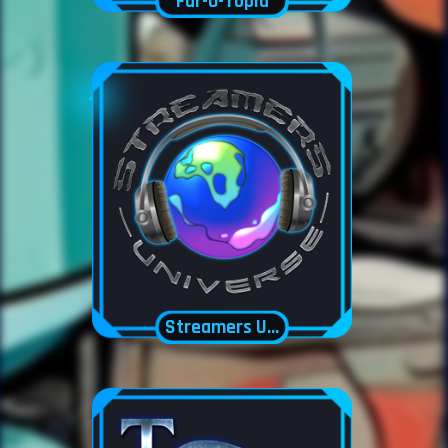
Fur-O-Topia
Streamers Universe