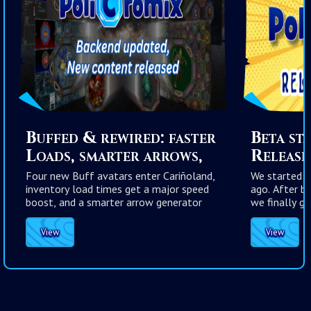
Buffed & rewired: faster
Beta st
Loads, smarter arrows,
Release 
stronger cards
Four new Buff avatars enter Cariñoland,
We started t
inventory load times get a major speed
ago. After b
boost, and a smarter arrow generator
we finally go
reduces frustrating rolls while keeping
PoliCromix m
true randomness intact.
View
View