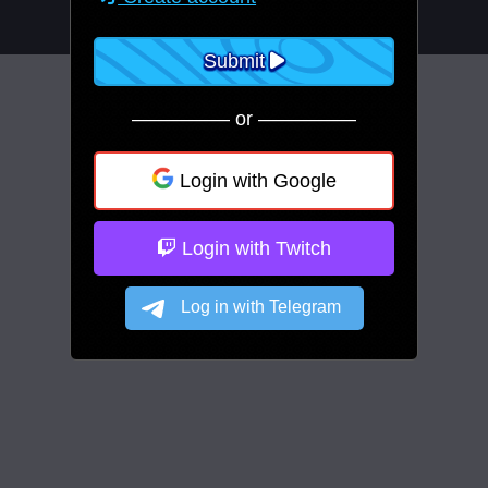
Submit
————— or —————
Login with Google
Login with Twitch