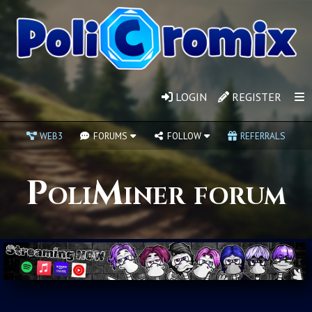
LOGIN
REGISTER
WEB3
FORUMS
FOLLOW
REFERRALS
PoliMiner forum