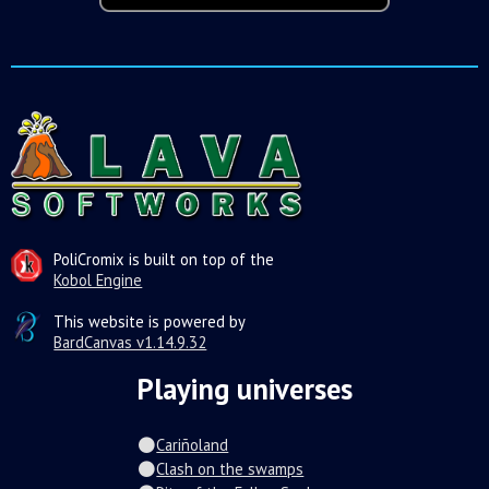
PoliCromix is built on top of the
Kobol Engine
This website is powered by
BardCanvas v1.14.9.32
Playing universes
Cariñoland
Clash on the swamps