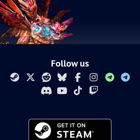
Follow us