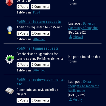
pending fix
forum.
0 Posts
0 Comments
Subforums:
Fixed
PoliMiner feature requests
Last post:
Dungeon
Additions requested to PoliMiner
Sanctuary / Campsite
[Dec 22, 2025]
3 Posts
2 Comments
mhowii
Subforums:
Attended
PoliMiner tuning requests
Feedback and suggestions for
No posts found on this
tuning existing PoliMiner elements
forum.
0 Posts
0 Comments
Subforums:
Attended
PoliMiner reviews,comments,
Last post:
Overall
etc
thoughts so far on the
Comments and reviews left by
battle mode
players
[Oct 9, 2025]
Murphy
5 Posts
3 Comments