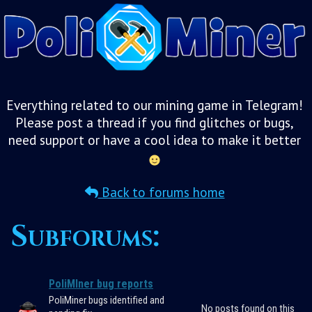
Everything related to our mining game in Telegram!
Please post a thread if you find glitches or bugs,
need support or have a cool idea to make it better
Back to forums home
Subforums:
PoliMIner bug reports
PoliMiner bugs identified and
No posts found on this