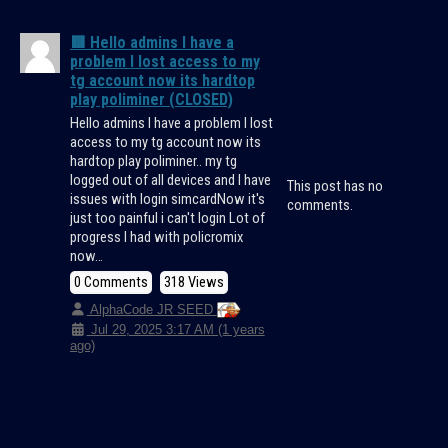
🟥 Hello admins I have a
problem I lost access to my
tg account now its hardtop
play poliminer (CLOSED)
Hello admins I have a problem I lost
access to my tg account now its
hardtop play poliminer.. my tg
logged out of all devices and I have
This post has no
issues with login simcardNow it's
comments.
just too painful i can't login Lot of
progress I had with policromix
now…
0 Comments
318 Views
AlphaCode JR SEED
Jul 29, 2025 3:17 AM (1 years
ago)