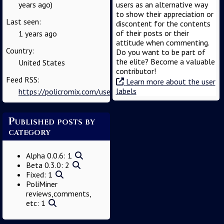
years ago)
users as an alternative way
to show their appreciation or
Last seen:
discontent for the contents
of their posts or their
1 years ago
attitude when commenting.
Country:
Do you want to be part of
the elite? Become a valuable
United States
contributor!
Feed RSS:
Learn more about the user
labels
https://policromix.com/user/user_gv9tjjn6iy1/feed
Published posts by
category
Alpha 0.0.6: 1
Beta 0.3.0: 2
Fixed: 1
PoliMiner
reviews,comments,
etc: 1