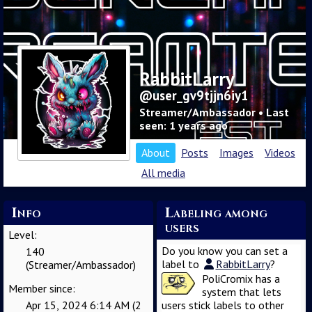
RabbitLarry
@user_gv9tjjn6iy1
Streamer/Ambassador • Last
seen: 1 years ago
About
Posts
Images
Videos
All media
Info
Labeling among
users
Level:
Do you know you can set a
140
label to
RabbitLarry
?
(Streamer/Ambassador)
PoliCromix has a
Member since:
system that lets
Apr 15, 2024 6:14 AM (2
users stick labels to other