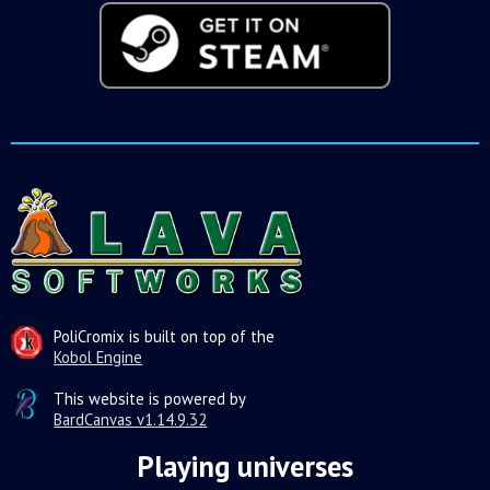
PoliCromix is built on top of the
Kobol Engine
This website is powered by
BardCanvas v1.14.9.32
Playing universes