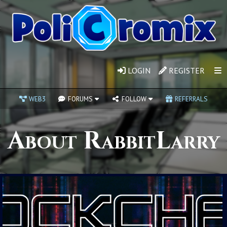
LOGIN
REGISTER
WEB3
FORUMS
FOLLOW
REFERRALS
About RabbitLarry