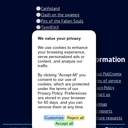
Cariñoland
Clash on the swamps
Pits of the Fallen Souls
Tavin|DAX
Spiral of the damned
We value your privacy
Fur-o-topia
Streamers Universe
We use cookies to enhance
The Stars Court
your browsing experience,
Information
serve personalized ads or
content, and analyze our
traffic.
About PoliCromix
By clicking "Accept All" you
consent to our use of
Terms of service
cookies, which are protected
Privacy Policy
under the terms of our
Privacy Policy. Preferences
Contact us
are stored in your browser
for 60 days, and you can
Roadmap
remove them at any time.
Bug reports
Feature requests
Customize
Reject all
Accept all