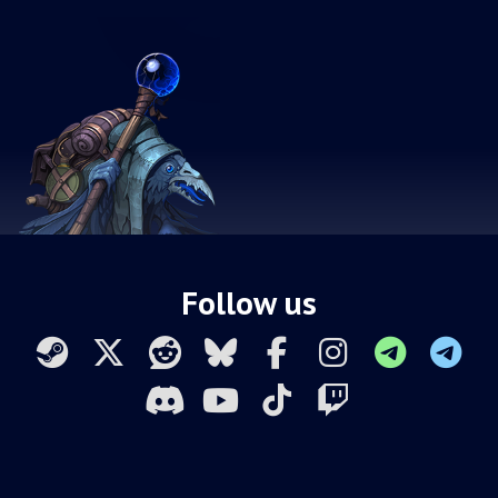
Follow us