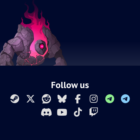
Follow us