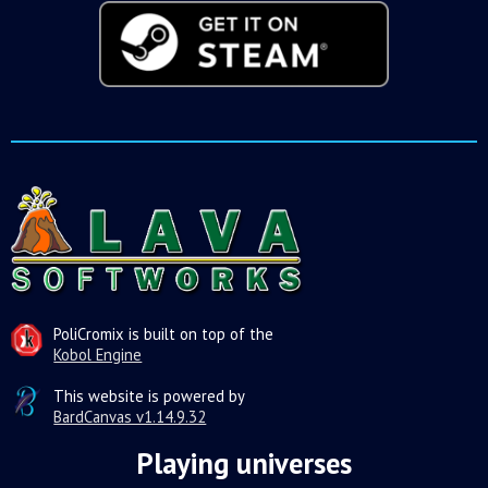
PoliCromix is built on top of the
Kobol Engine
This website is powered by
BardCanvas v1.14.9.32
Playing universes