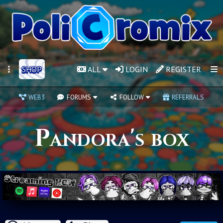
SHOP
ALL
LOGIN
REGISTER
WEB3
FORUMS
FOLLOW
REFERRALS
Pandora's box