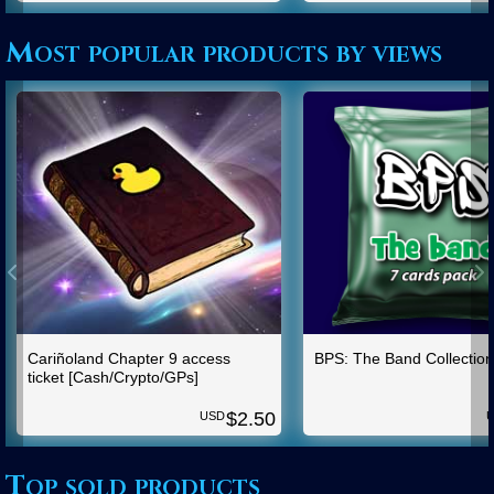
Most popular products by views
Cariñoland Chapter 9 access
BPS: The Band Collection
ticket [Cash/Crypto/GPs]
$
2.50
USD
Top sold products