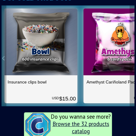
Insurance clips bowl
Amethyst Cariñoland Pac
$
15.00
USD
Do you wanna see more?
Browse the 32 products
catalog