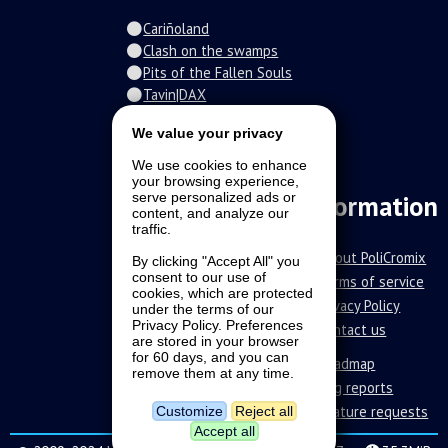
Cariñoland
Clash on the swamps
Pits of the Fallen Souls
Tavin|DAX
Spiral of the damned
We value your privacy
Fur-o-topia
Streamers Universe
We use cookies to enhance
The Stars Court
your browsing experience,
Information
serve personalized ads or
content, and analyze our
traffic.
About PoliCromix
By clicking "Accept All" you
consent to our use of
Terms of service
cookies, which are protected
Privacy Policy
under the terms of our
Privacy Policy. Preferences
Contact us
are stored in your browser
for 60 days, and you can
Roadmap
remove them at any time.
Bug reports
Feature requests
Customize
Reject all
Accept all