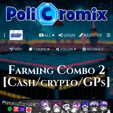
SHOP
ALL
LOGIN
REGISTER
WEB3
FORUMS
FOLLOW
REFERRALS
Farming Combo 2
[Cash/crypto/GPs]