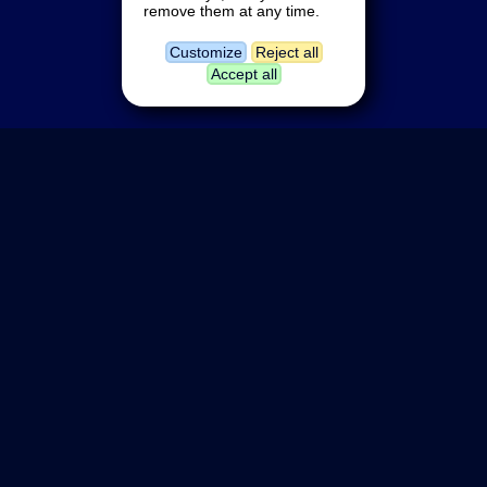
remove them at any time.
Customize
Reject all
Accept all