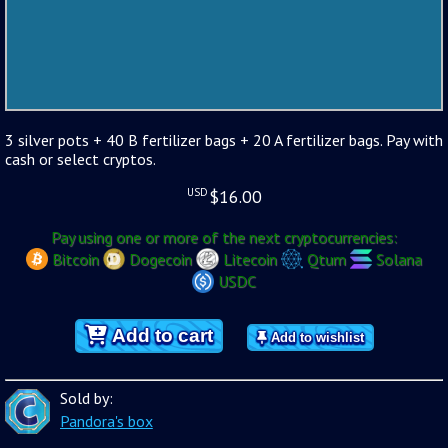
3 silver pots + 40 B fertilizer bags + 20 A fertilizer bags. Pay with
cash or select cryptos.
USD
$
16.00
Pay using one or more of the next cryptocurrencies:
Bitcoin
Dogecoin
Litecoin
Qtum
Solana
USDC
Add to cart
Add to wishlist
Sold by:
Pandora's box