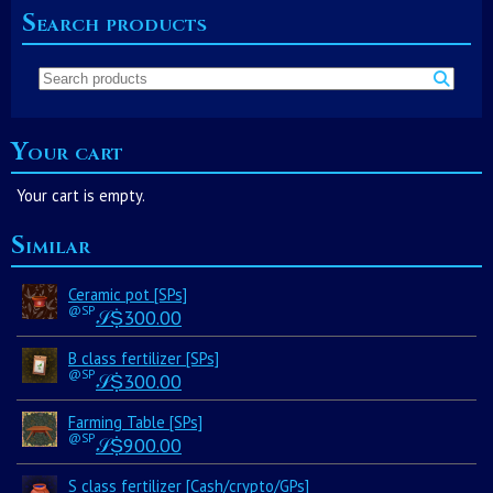
Search products
Your cart
Your cart is empty.
Similar
Ceramic pot [SPs]
@SP
𝒮Ṩ
300.00
B class fertilizer [SPs]
@SP
𝒮Ṩ
300.00
Farming Table [SPs]
@SP
𝒮Ṩ
900.00
S class fertilizer [Cash/crypto/GPs]