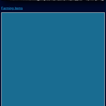
Farming items