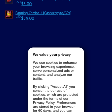
USD
$
5.00
Farming Combo 4 [Cash/crypto/GPs]
USD
$
59.00
We value your privacy
We use cookies to enhance
your browsing experience,
serve personalized ads or
content, and analyze our
traffic.
By clicking "Accept All" you
consent to our use of
cookies, which are protected
under the terms of our
Privacy Policy. Preferences
are stored in your browser
for 60 days, and you can