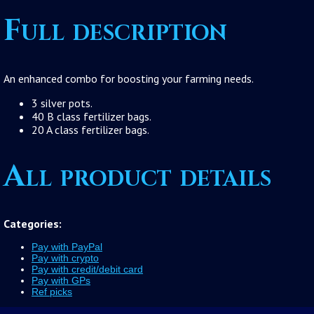
Full description
An enhanced combo for boosting your farming needs.
3 silver pots.
40 B class fertilizer bags.
20 A class fertilizer bags.
All product details
Categories:
Pay with PayPal
Pay with crypto
Pay with credit/debit card
Pay with GPs
Ref picks