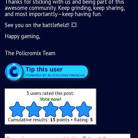
Thanks for sticking with us and being part of this
awesome community. Keep grinding, keep sharing,
and most importantly—keep having fun.
See you on the battlefield! 💥
Happy gaming,
The Policromix Team
Tip this user
POWERED BY BLOCKCHAIN FINANCIAL
3 users rated this post.
Vote now!
Cumulative results:
15
points • Rating:
5