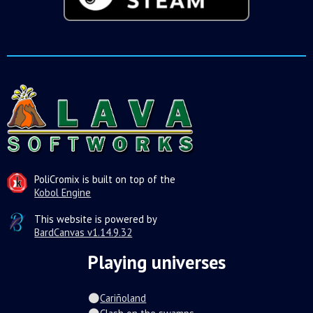
PoliCromix is built on top of the
Kobol Engine
This website is powered by
BardCanvas v1.14.9.32
Playing universes
Cariñoland