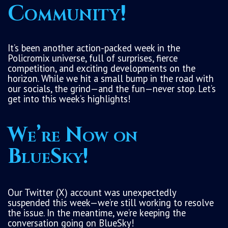
Community!
It’s been another action-packed week in the
Policromix universe, full of surprises, fierce
competition, and exciting developments on the
horizon. While we hit a small bump in the road with
our socials, the grind—and the fun—never stop. Let’s
get into this week’s highlights!
We’re Now on
BlueSky!
Our Twitter (X) account was unexpectedly
suspended this week—we’re still working to resolve
the issue. In the meantime, we’re keeping the
conversation going on BlueSky!