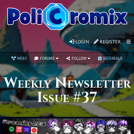
LOGIN
REGISTER
WEB3
FORUMS
FOLLOW
REFERRALS
Weekly Newsletter
Issue #37