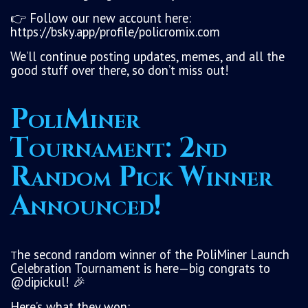
👉 Follow our new account here:
https://bsky.app/profile/policromix.com
We’ll continue posting updates, memes, and all the
good stuff over there, so don’t miss out!
PoliMiner
Tournament: 2nd
Random Pick Winner
Announced!
he second random winner of the PoliMiner Launch
T
Celebration Tournament is here—big congrats to
@dipickul! 🎉
Here’s what they won: