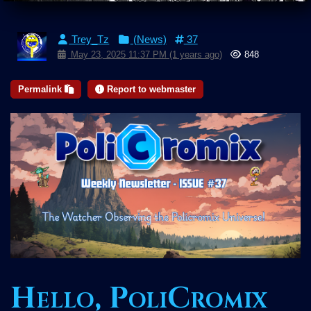
Trey_Tz
(News)
37
May 23, 2025 11:37 PM (1 years ago)
848
Permalink
Report to webmaster
Hello, PoliCromix