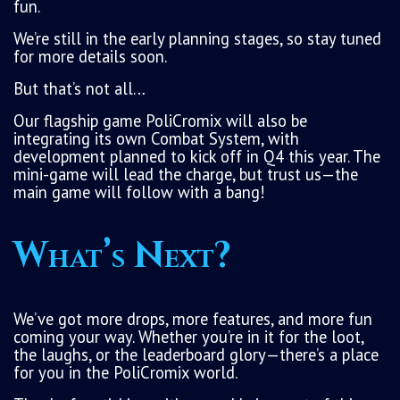
fun.
We’re still in the early planning stages, so stay tuned
for more details soon.
But that’s not all…
Our flagship game PoliCromix will also be
integrating its own Combat System, with
development planned to kick off in Q4 this year. The
mini-game will lead the charge, but trust us—the
main game will follow with a bang!
What’s Next?
We’ve got more drops, more features, and more fun
coming your way. Whether you’re in it for the loot,
the laughs, or the leaderboard glory—there’s a place
for you in the PoliCromix world.