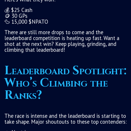
💰 $25 Cash
🪙 30 GPs
🦆 15,000 $NPATO
There are still more drops to come and the
leaderboard competition is heating up fast. Want a
shot at the next win? Keep playing, grinding, and
climbing that leaderboard!
Leaderboard Spotlight:
Who’s Climbing the
Ranks?
The race is intense and the leaderboard is starting to
take shape. Major shoutouts to these top contenders: