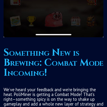
Something New is
Brewing: Combat Mode
Incoming!
We’ve heard your feedback and we’re bringing the
heat. PoliMiner is getting a Combat Mode! That’s
right—something spicy is on the way to shake up
gameplay and add a whole new layer of strategy and