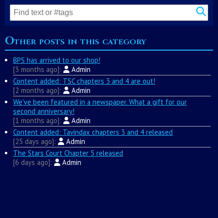
Other posts in this category
BPS has arrived to our shop!
3 months ago
Admin
Content added: TSC chapters 3 and 4 are out!
2 months ago
Admin
We've been featured in a newspaper. What a gift for our
second anniversary!
1 months ago
Admin
Content added: Tavindax chapters 3 and 4 released
25 days ago
Admin
The Stars Court Chapter 5 released
6 days ago
Admin