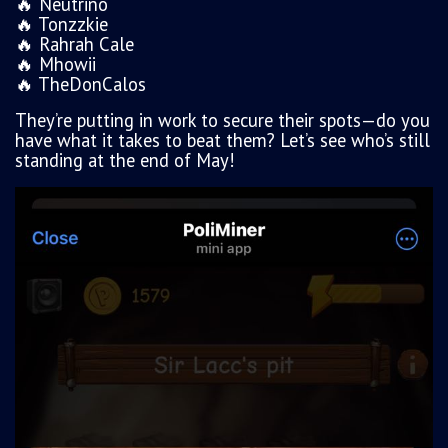
🔥 Neutrino
🔥 Tonzzkie
🔥 Rahrah Cale
🔥 Mhowii
🔥 TheDonCalos
They’re putting in work to secure their spots—do you
have what it takes to beat them? Let’s see who’s still
standing at the end of May!