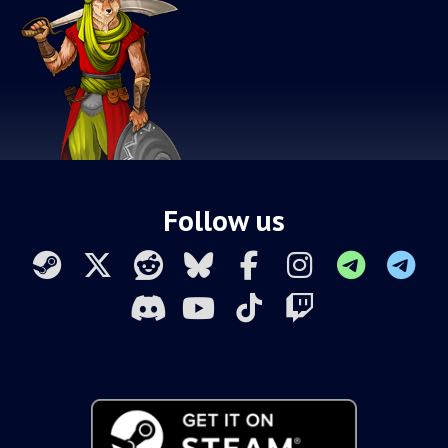
Follow us