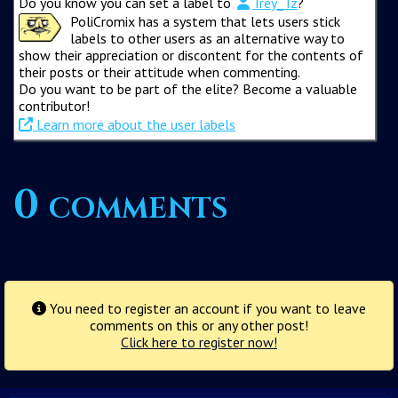
Do you know you can set a label to
Trey_Tz
?
PoliCromix has a system that lets users stick
labels to other users as an alternative way to
show their appreciation or discontent for the contents of
their posts or their attitude when commenting.
Do you want to be part of the elite? Become a valuable
contributor!
Learn more about the user labels
0 comments
You need to register an account if you want to leave
comments on this or any other post!
Click here to register now!