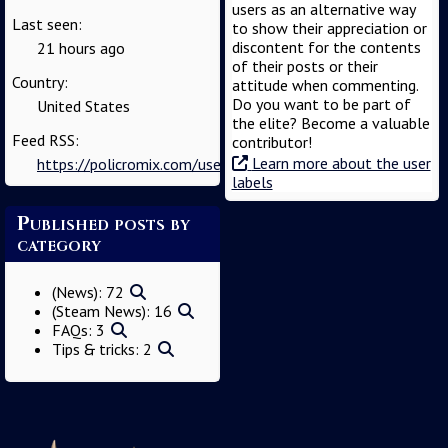
users as an alternative way
Last seen:
to show their appreciation or
discontent for the contents
21 hours ago
of their posts or their
Country:
attitude when commenting.
Do you want to be part of
United States
the elite? Become a valuable
Feed RSS:
contributor!
Learn more about the user
https://policromix.com/user/admin/feed
labels
Published posts by
category
(News): 72
(Steam News): 16
FAQs: 3
Tips 🙲 tricks: 2