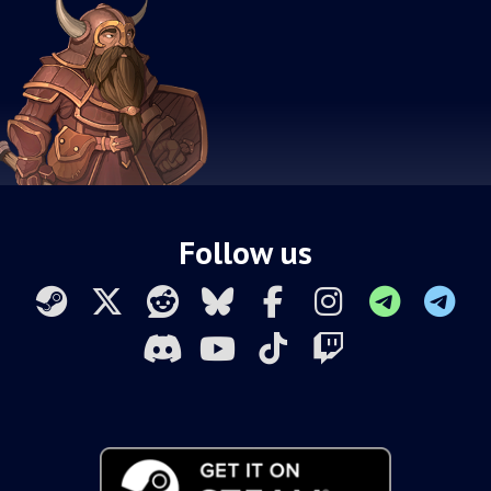
Follow us