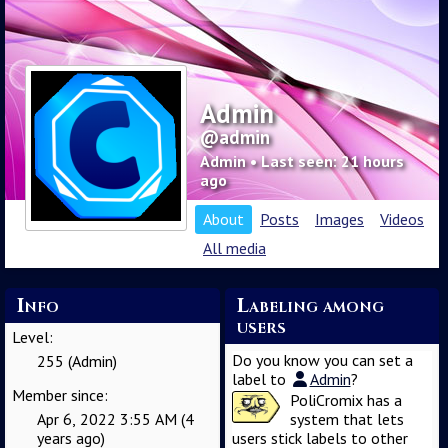
Admin
@admin
Admin • Last seen: 21 hours
ago
About
Posts
Images
Videos
All media
Info
Labeling among
users
Level:
Do you know you can set a
255 (Admin)
label to
Admin
?
Member since:
PoliCromix has a
Apr 6, 2022 3:55 AM (4
system that lets
years ago)
users stick labels to other