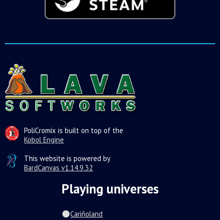
PoliCromix is built on top of the
Kobol Engine
This website is powered by
BardCanvas v1.14.9.32
Playing universes
Cariñoland