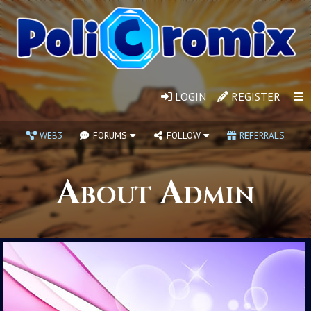
LOGIN
REGISTER
WEB3
FORUMS
FOLLOW
REFERRALS
About Admin