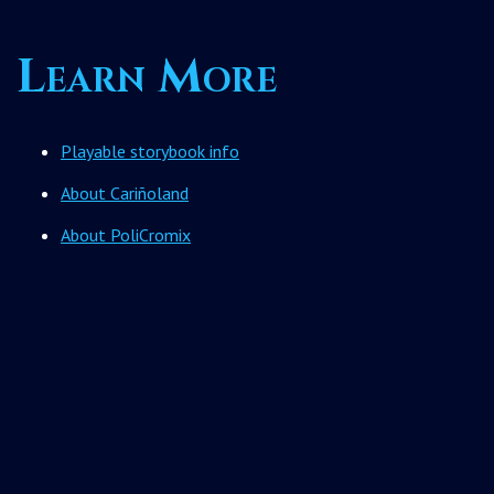
Learn More
Playable storybook info
About Cariñoland
About PoliCromix