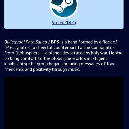
Steam (DLC)
Bulletproof Pato Squad
/
BPS
is a band formed by a flock of
“Prettypatos”, a cheerful counterpart to the Cariñopatos
from Blobosphere — a planet devastated by holy war. Hoping
to bring comfort to the blobs (the world’s intelligent
inhabitants), the group began spreading messages of love,
friendship, and positivity through music.