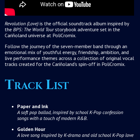
Revolution (Love)
is the official soundtrack album inspired by
the
BPS: The World Tour
storybook adventure set in the
Cariñoland universe at PoliCromix.
Follow the journey of the seven-member band through an
emotional mix of youthful energy, friendship, ambition, and
live performance themes across a collection of original vocal
tracks created for the Cariñoland's spin-off in PoliCromix.
Track List
Paper and Ink
A soft pop ballad, inspired by school K-Pop confession
songs with a touch of modern R&B.
Golden Hour
A love song inspired by K-drama and old school K-Pop love