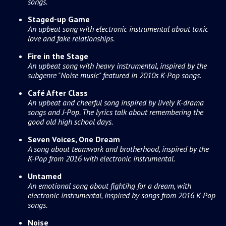
songs.
Staged-up Game
An upbeat song with electronic instrumental about toxic
love and fake relationships.
Fire in the Stage
An upbeat song with heavy instrumental, inspired by the
subgenre "Noise music" featured in 2010s K-Pop songs.
Café After Class
An upbeat and cheerful song inspired by lively K-drama
songs and J-Pop. The lyrics talk about remembering the
good old high school days.
Seven Voices, One Dream
A song about teamwork and brotherhood, inspired by the
K-Pop from 2016 with electronic instrumental.
Untamed
An emotional song about fightihg for a dream, with
electronic instrumental, inspired by songs from 2016 K-Pop
songs.
Noise