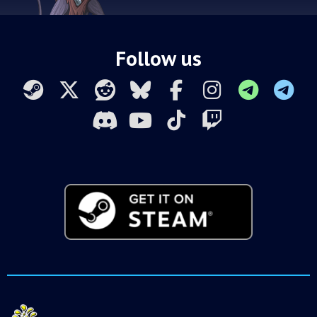
Follow us