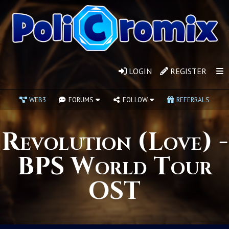
LOGIN
REGISTER
WEB3
FORUMS
FOLLOW
REFERRALS
Revolution (Love) -
BPS World Tour
OST