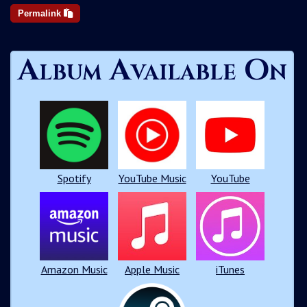
Permalink
Album Available On
Spotify
YouTube Music
YouTube
Amazon Music
Apple Music
iTunes