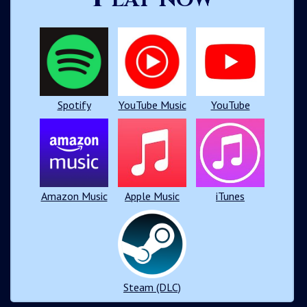
Spotify
YouTube Music
YouTube
Amazon Music
Apple Music
iTunes
Steam (DLC)