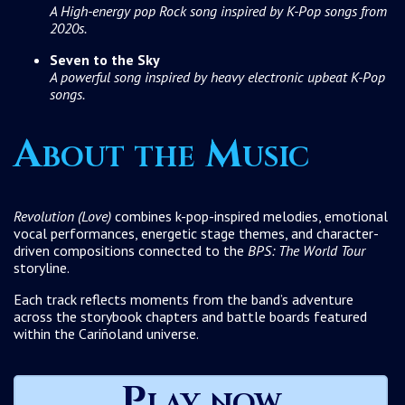
A High-energy pop Rock song inspired by K-Pop songs from
2020s.
Seven to the Sky
A powerful song inspired by heavy electronic upbeat K-Pop
songs.
About the Music
Revolution (Love)
combines k-pop-inspired melodies, emotional
vocal performances, energetic stage themes, and character-
driven compositions connected to the
BPS: The World Tour
storyline.
Each track reflects moments from the band’s adventure
across the storybook chapters and battle boards featured
within the Cariñoland universe.
Play now