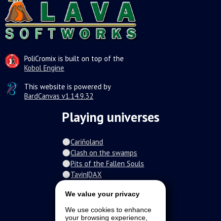
PoliCromix is built on top of the
Kobol Engine
This website is powered by
BardCanvas v1.14.9.32
Playing universes
Cariñoland
Clash on the swamps
Pits of the Fallen Souls
Tavin|DAX
Spiral of the damned
We value your privacy
Fur-o-topia
Streamers Universe
We use cookies to enhance
The Stars Court
your browsing experience,