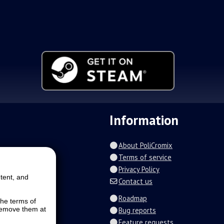
Information
About PoliCromix
Terms of service
Privacy Policy
tent, and
Contact us
Roadmap
the terms of
 remove them at
Bug reports
Feature requests