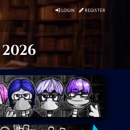
LOGIN
REGISTER
, 2026