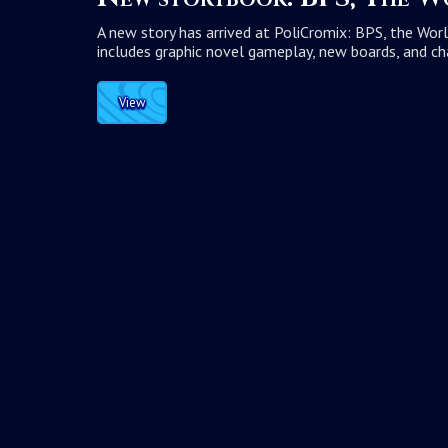
A new story has arrived at PoliCromix: BPS, the Worl
includes graphic novel gameplay, new boards, and ch
View