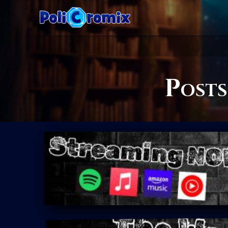
Posts