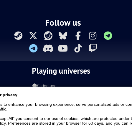
Follow us
Playing universes
Cariñoland
Clash on the swamps
r privacy
Pits of the Fallen Souls
s to enhance your browsing experience, serve personalized ads or con
Tavin|DAX
ffic.
Spiral of the damned
Fur-o-topia
ccept All" you consent to our use of cookies, which are protected under 
licy. Preferences are stored in your browser for 60 days, and you can
Streamers Universe
The Stars Court