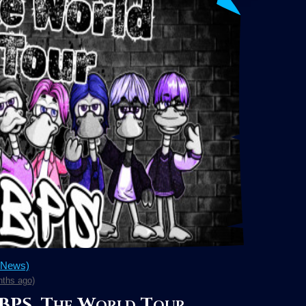
 News)
ths ago)
 BPS, The World Tour