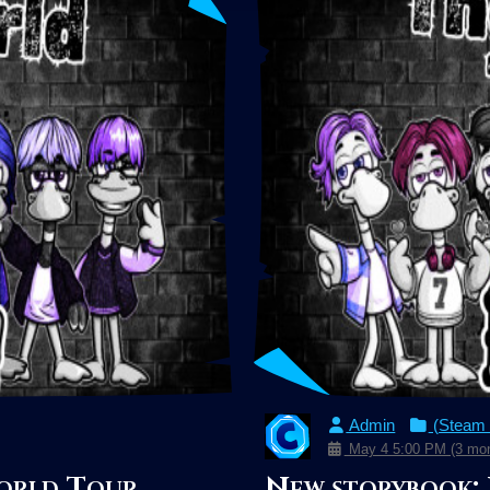
Admin
(Steam
May 4 5:00 PM (3 mon
orld Tour
New storybook: