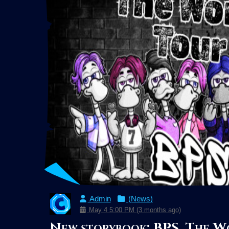
Admin
(News)
May 4 5:00 PM (3 months ago)
New storybook: BPS, The W