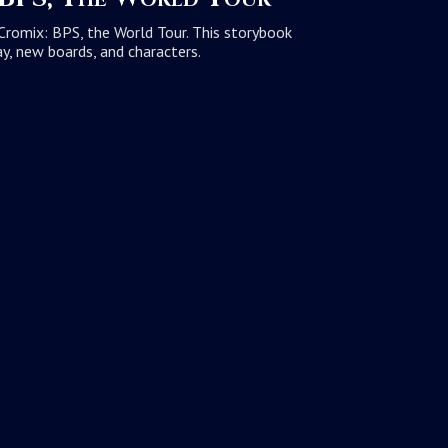
iCromix: BPS, the World Tour. This storybook
y, new boards, and characters.