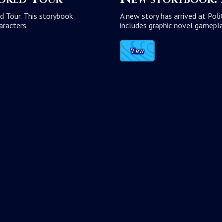
d Tour. This storybook
A new story has arrived at Pol
aracters.
includes graphic novel gamepla
View