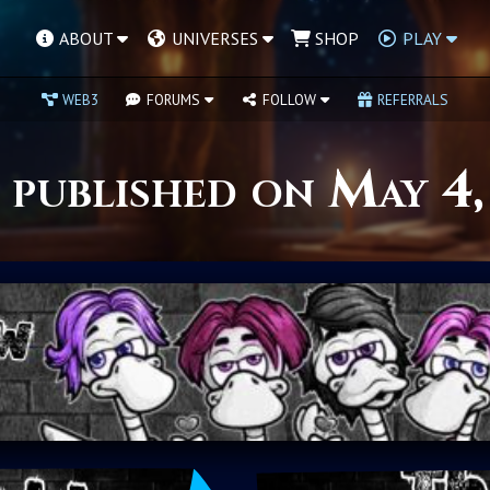
ABOUT
UNIVERSES
SHOP
PLAY
WEB3
FORUMS
FOLLOW
REFERRALS
 published on May 4