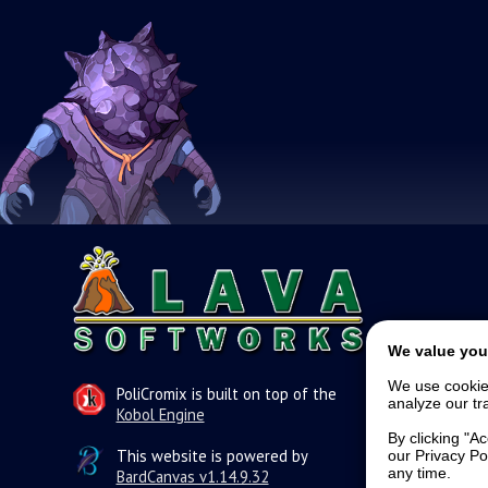
We value you
We use cookie
PoliCromix is built on top of the
analyze our tra
Kobol Engine
By clicking "A
This website is powered by
our Privacy Po
any time.
BardCanvas v1.14.9.32