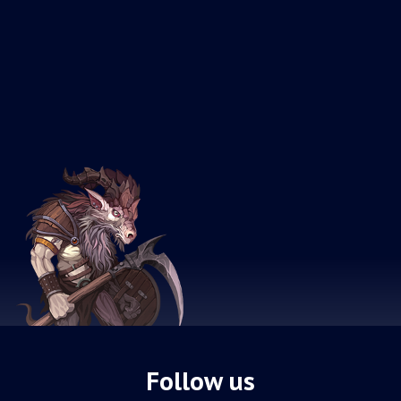
Follow us