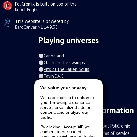
PoliCromix is built on top of the
Kobol Engine
This website is powered by
BardCanvas v1.14.9.32
Playing universes
Cariñoland
Clash on the swamps
Pits of the Fallen Souls
Tavin|DAX
Spiral of the damned
We value your privacy
Fur-o-topia
Streamers Universe
We use cookies to enhance
your browsing experience,
The Stars Court
serve personalized ads or
Information
content, and analyze our
traffic.
About PoliCromix
By clicking "Accept All" you
consent to our use of
Terms of service
cookies, which are protected