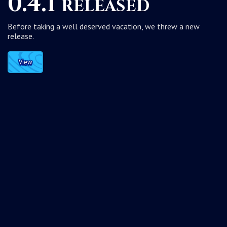
0.4.1 released
Before taking a well deserved vacation, we threw a new
release.
View