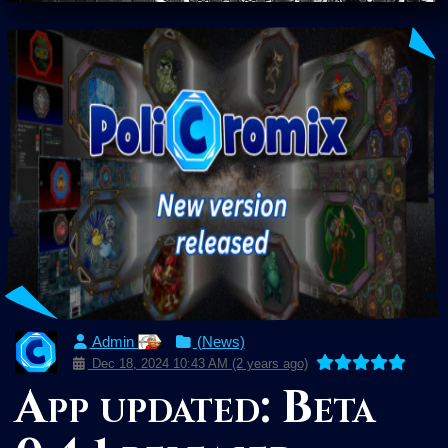
Admin
(News)
Dec 18, 2024 10:43 AM (2 years ago)
App updated: Beta