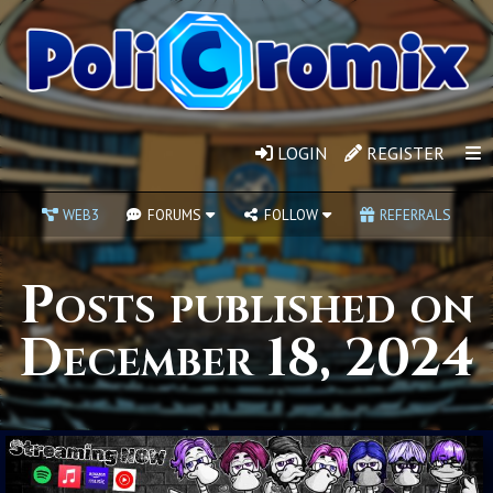
LOGIN
REGISTER
WEB3
FORUMS
FOLLOW
REFERRALS
Posts published on
December 18, 2024