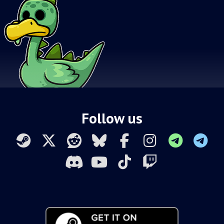
Follow us