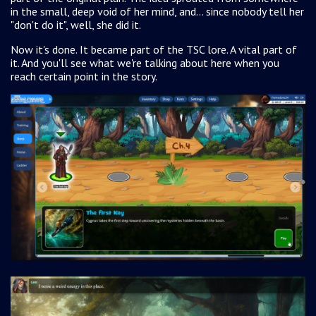
in the small, deep void of her mind, and... since nobody tell her
"don't do it", well, she did it.
Now it's done. It became part of the TSC lore. A vital part of
it. And you'll see what we're talking about here when you
reach certain
point in the story.