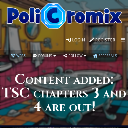
LOGIN
REGISTER
WEB3
FORUMS
FOLLOW
REFERRALS
Content added:
TSC chapters 3 and
4 are out!