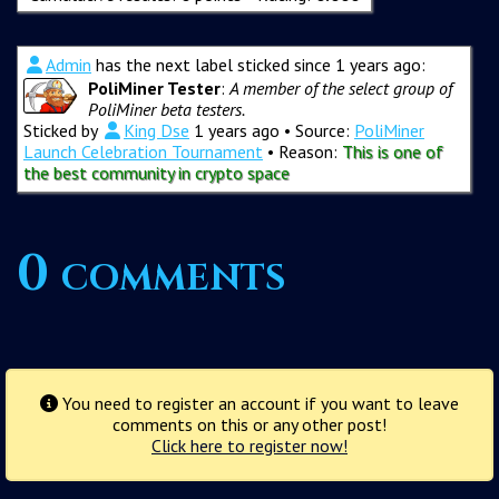
Admin
has the next label sticked since 1 years ago:
PoliMiner Tester
:
A member of the select group of
PoliMiner beta testers.
Sticked by
King Dse
1 years ago
• Source:
PoliMiner
Launch Celebration Tournament
• Reason:
This is one of
the best community in crypto space
0 comments
You need to register an account if you want to leave
comments on this or any other post!
Click here to register now!