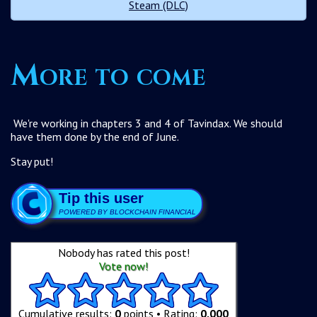
Steam (DLC)
More to come
We're working in chapters 3 and 4 of Tavindax. We should
have them done by the end of June.
Stay put!
Tip this user
POWERED BY BLOCKCHAIN FINANCIAL
Nobody has rated this post!
Vote now!
Cumulative results:
0
points • Rating:
0.000