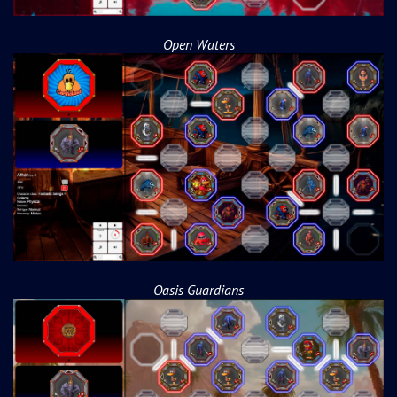
Open Waters
Oasis Guardians