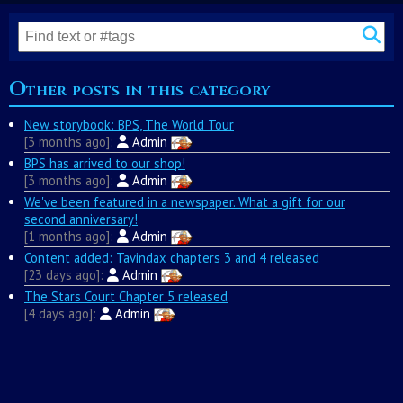
Other posts in this category
New storybook: BPS, The World Tour
3 months ago
Admin
BPS has arrived to our shop!
3 months ago
Admin
We've been featured in a newspaper. What a gift for our
second anniversary!
1 months ago
Admin
Content added: Tavindax chapters 3 and 4 released
23 days ago
Admin
The Stars Court Chapter 5 released
4 days ago
Admin