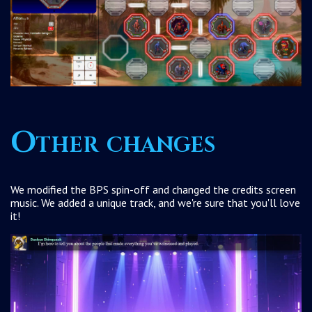
Other changes
We modified the BPS spin-off and changed the credits screen
music. We added a unique track, and we're sure that you'll love
it!