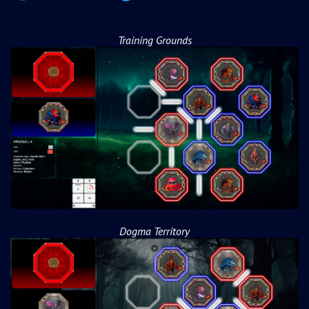
Training Grounds
Dogma Territory