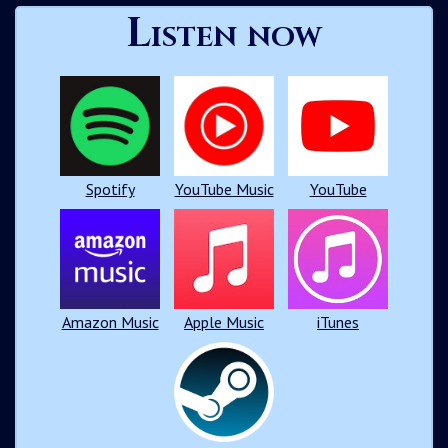
Listen now
Spotify
YouTube Music
YouTube
Amazon Music
Apple Music
iTunes