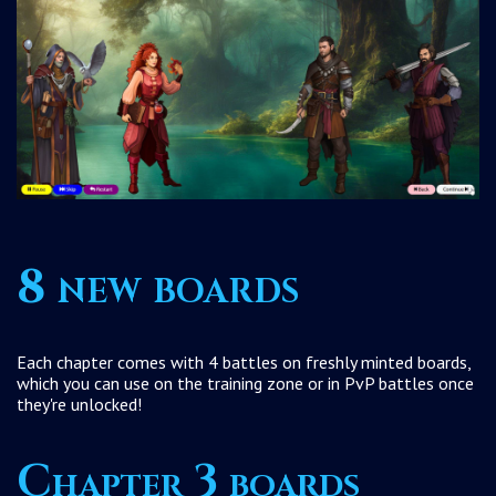
8 new boards
Each chapter comes with 4 battles on freshly minted boards,
which you can use on the training zone or in PvP battles once
they're unlocked!
Chapter 3 boards