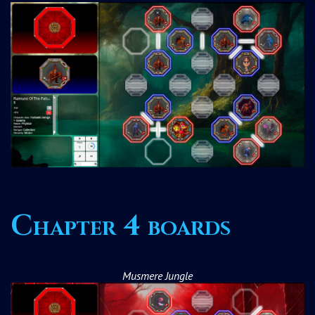
Chapter 4 boards
Musmere Jungle