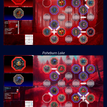
Poheburn Lake