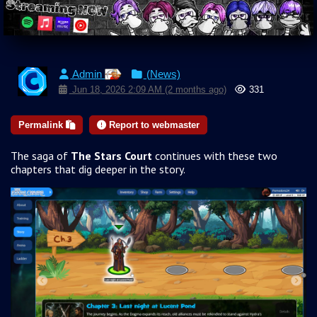
Admin
(News)
Jun 18, 2026 2:09 AM (2 months ago)
331
Permalink
Report to webmaster
The saga of
The Stars Court
continues with these two
chapters that dig deeper in the story.