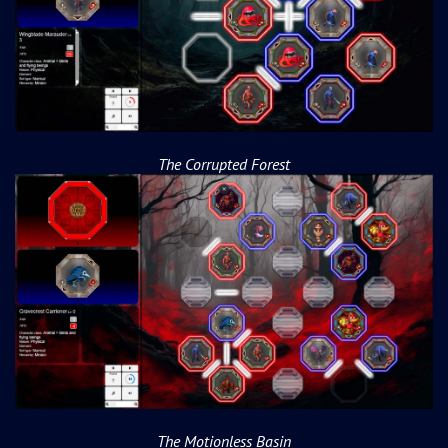
The Corrupted Forest
The Motionless Basin