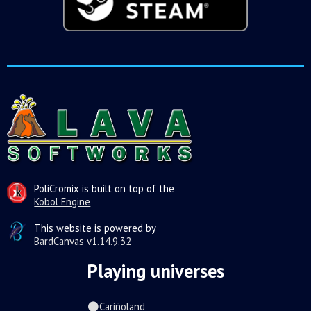
PoliCromix is built on top of the
Kobol Engine
This website is powered by
BardCanvas v1.14.9.32
Playing universes
Cariñoland