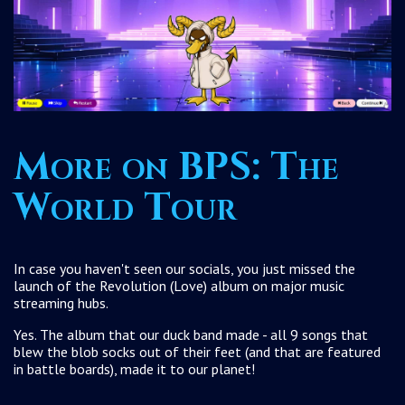
More on BPS: The
World Tour
In case you haven't seen our socials, you just missed the
launch of the Revolution (Love) album on major music
streaming hubs.
Yes. The album that our duck band made - all 9 songs that
blew the blob socks out of their feet (and that are featured
in battle boards), made it to our planet!