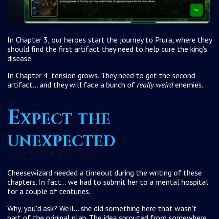
In Chapter 3, our heroes start the journey to Prura, where they
should find the first artifact they need to help cure the king's
disease.
In Chapter 4, tension grows. They need to get the second
artifact... and they will face a bunch of
really weird
enemies.
Expect the
unexpected
Cheesewizard needed a timeout during the writing of these
chapters. In fact... we had to submit her to a mental hospital
for a couple of centuries.
Why, you'd ask? Well... she did something here that wasn't
part of the original plan. The idea sprouted from somewhere