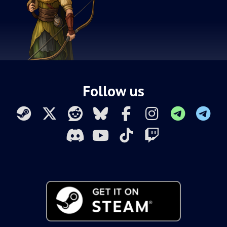
Follow us