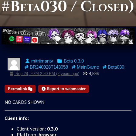
#Beta030 / Closed)
mitriimantv
Beta 0.3.0
BR240928T143058
MainGame
Beta030
Sep 28, 2024 2:30 PM (2 years ago)
4,836
Permalink
Report to webmaster
NO CARDS SHOWN
Client info:
Client version:
0.3.0
Platform:
browser