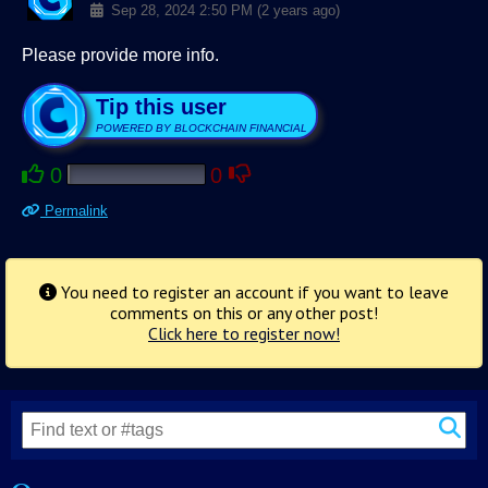
Sep 28, 2024 2:50 PM (2 years ago)
Please provide more info.
Tip this user
POWERED BY BLOCKCHAIN FINANCIAL
0
0
Permalink
You need to register an account if you want to leave
comments on this or any other post!
Click here to register now!