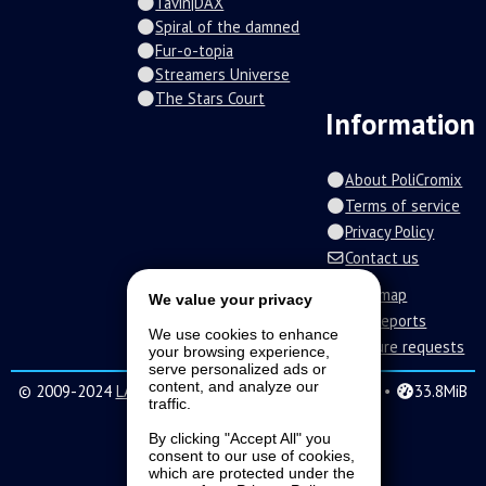
Tavin|DAX
Spiral of the damned
Fur-o-topia
Streamers Universe
The Stars Court
Information
About PoliCromix
Terms of service
Privacy Policy
Contact us
Roadmap
We value your privacy
Bug reports
We use cookies to enhance
Feature requests
your browsing experience,
serve personalized ads or
content, and analyze our
© 2009-2024
LAVA SoftWorks
|
31 •
0.279s •
33.8MiB
traffic.
By clicking "Accept All" you
consent to our use of cookies,
which are protected under the