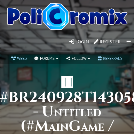
LOGIN
REGISTER
WEB3
FORUMS
FOLLOW
REFERRALS
🟥
#BR240928T14305
- Untitled
(#MainGame /