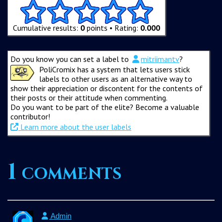
Cumulative results:
0
points • Rating:
0.000
Do you know you can set a label to
mitriimantv
?
PoliCromix has a system that lets users stick
labels to other users as an alternative way to
show their appreciation or discontent for the contents of
their posts or their attitude when commenting.
Do you want to be part of the elite? Become a valuable
contributor!
Learn more about the user labels
1 comments
Admin