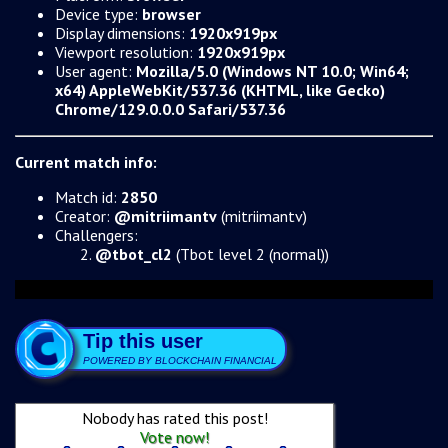
Device type:
browser
Display dimensions:
1920x919px
Viewport resolution:
1920x919px
User agent:
Mozilla/5.0 (Windows NT 10.0; Win64;
x64) AppleWebKit/537.36 (KHTML, like Gecko)
Chrome/129.0.0.0 Safari/537.36
Current match info:
Match id:
2850
Creator:
@mitriimantv
(mitriimantv)
Challengers:
@tbot_cl2
(Tbot level 2 (normal))
Tip this user
POWERED BY BLOCKCHAIN FINANCIAL
Nobody has rated this post!
Vote now!