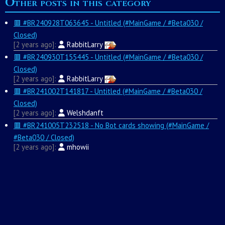
Other posts in this category
🟥 #BR240928T063645 - Untitled (#MainGame / #Beta030 /
Closed)
2 years ago
RabbitLarry
🟥 #BR240930T155445 - Untitled (#MainGame / #Beta030 /
Closed)
2 years ago
RabbitLarry
🟥 #BR241002T141817 - Untitled (#MainGame / #Beta030 /
Closed)
2 years ago
Welshdanft
🟥 #BR241005T232518 - No Bot cards showing (#MainGame /
#Beta030 / Closed)
2 years ago
mhowii