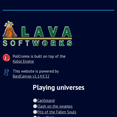
PoliCromix is built on top of the
Kobol Engine
This website is powered by
BardCanvas v1.14.9.32
Playing universes
Cariñoland
Clash on the swamps
Pits of the Fallen Souls